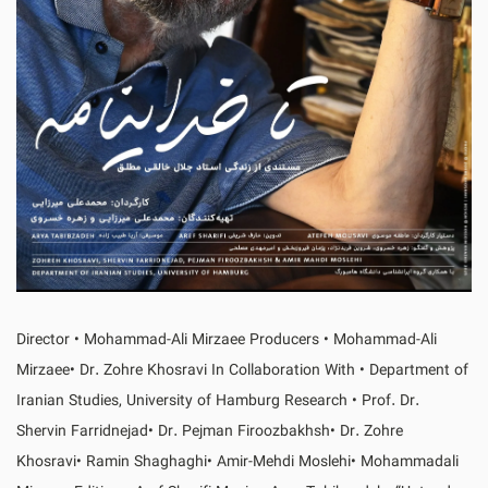
Director • Mohammad-Ali Mirzaee Producers • Mohammad-Ali
Mirzaee• Dr. Zohre Khosravi In Collaboration With • Department of
Iranian Studies, University of Hamburg Research • Prof. Dr.
Shervin Farridnejad• Dr. Pejman Firoozbakhsh• Dr. Zohre
Khosravi• Ramin Shaghaghi• Amir-Mehdi Moslehi• Mohammadali