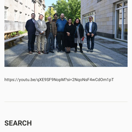
https://youtu.be/qXE9SF9NopM?si=2NqoNsF4wCdOm1pT
SEARCH