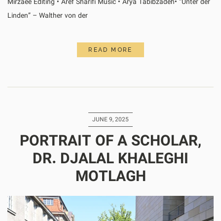
Mirzaee Editing • Aref Sharifi Music • Arya Tabibzadeh• “Unter der
Linden” – Walther von der
READ MORE
JUNE 9, 2025
PORTRAIT OF A SCHOLAR,
DR. DJALAL KHALEGHI
MOTLAGH