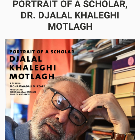
PORTRAIT OF A SCHOLAR,
DR. DJALAL KHALEGHI
MOTLAGH