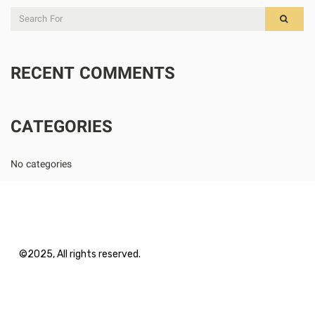
RECENT COMMENTS
CATEGORIES
No categories
©2025, All rights reserved.