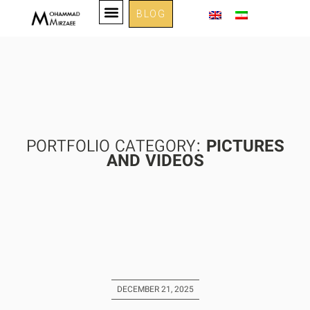
BLOG
PORTFOLIO CATEGORY:
PICTURES
AND VIDEOS
DECEMBER 21, 2025